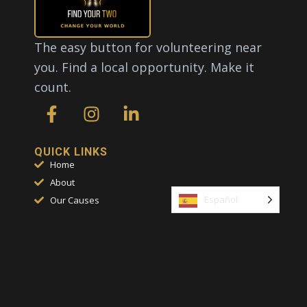
The easy button for volunteering near
you. Find a local opportunity. Make it
count.
F
I
L
a
n
i
c
s
n
e
t
k
QUICK LINKS
Home
b
a
e
About
o
g
d
Español
Our Causes
o
r
i
FAQs
k
a
n
Contact
-
m
-
f
i
CONTACT
n
817-631-5700
Help@FindYourTwo.com