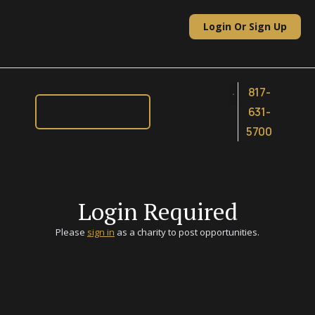
Skip
to
Login Or Sign Up
content
817-
631-
5700
Login Required
Please
sign in
as a charity to post opportunities.