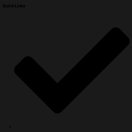
Quick Links