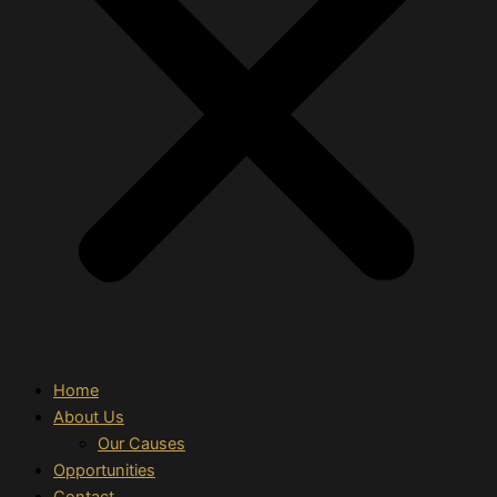
Home
About Us
Our Causes
Opportunities