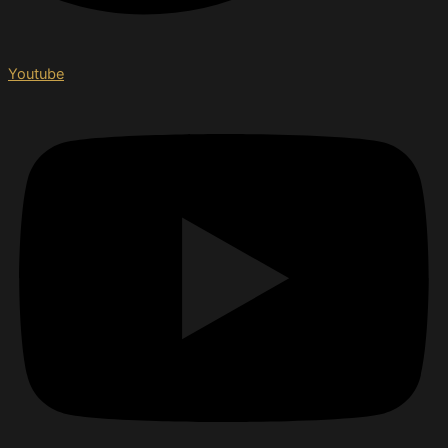
Youtube