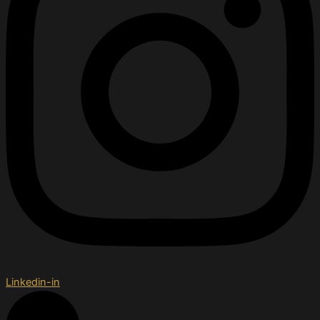
Linkedin-in