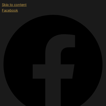
Skip to content
Facebook