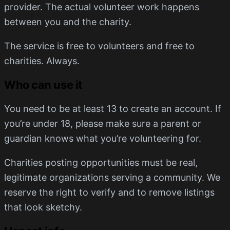
provider. The actual volunteer work happens
between you and the charity.
The service is free to volunteers and free to
charities. Always.
Who can use it
You need to be at least 13 to create an account. If
you’re under 18, please make sure a parent or
guardian knows what you’re volunteering for.
Charities posting opportunities must be real,
legitimate organizations serving a community. We
reserve the right to verify and to remove listings
that look sketchy.