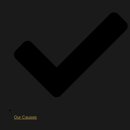
Our Causes