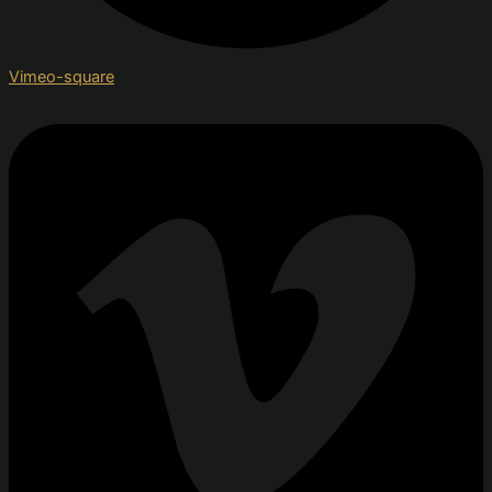
Vimeo-square