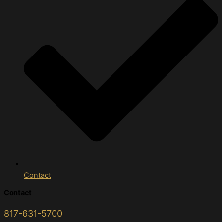
Contact
Contact
817-631-5700