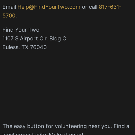
Email
Help@FindYourTwo.com
or call
817-631-
5700
.
Find Your Two
1107 S Airport Cir. Bldg C
Euless, TX 76040
The easy button for volunteering near you. Find a
local opportunity. Make it count.