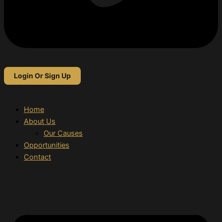
Login Or Sign Up
Home
About Us
Our Causes
Opportunities
Contact