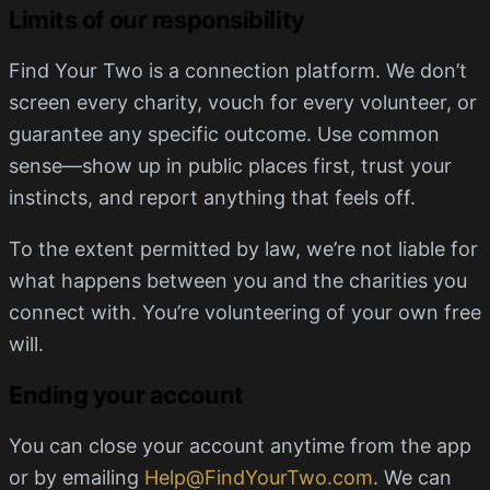
Limits of our responsibility
Find Your Two is a connection platform. We don’t
screen every charity, vouch for every volunteer, or
guarantee any specific outcome. Use common
sense—show up in public places first, trust your
instincts, and report anything that feels off.
To the extent permitted by law, we’re not liable for
what happens between you and the charities you
connect with. You’re volunteering of your own free
will.
Ending your account
You can close your account anytime from the app
or by emailing
Help@FindYourTwo.com
. We can