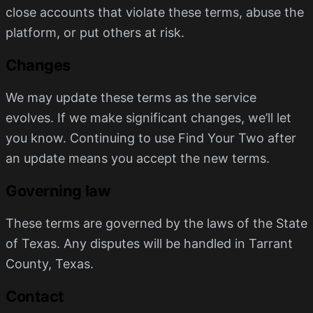
close accounts that violate these terms, abuse the
platform, or put others at risk.
Changes
We may update these terms as the service
evolves. If we make significant changes, we’ll let
you know. Continuing to use Find Your Two after
an update means you accept the new terms.
Governing law
These terms are governed by the laws of the State
of Texas. Any disputes will be handled in Tarrant
County, Texas.
Contact