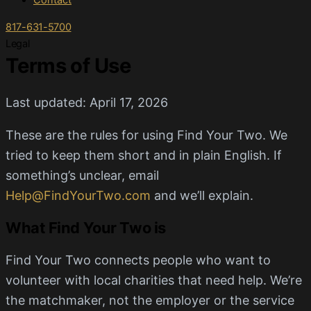
Contact
817-631-5700
Legal
Terms of Use
Last updated: April 17, 2026
These are the rules for using Find Your Two. We
tried to keep them short and in plain English. If
something’s unclear, email
Help@FindYourTwo.com
and we’ll explain.
What Find Your Two is
Find Your Two connects people who want to
volunteer with local charities that need help. We’re
the matchmaker, not the employer or the service