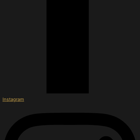
Instagram