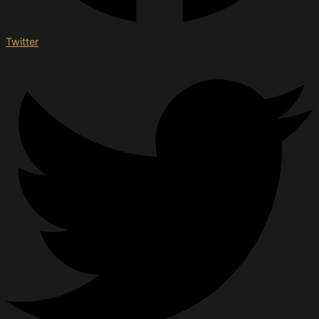
Twitter