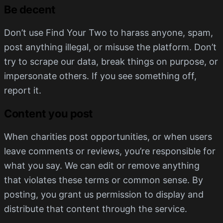
Be decent
Don’t use Find Your Two to harass anyone, spam,
post anything illegal, or misuse the platform. Don’t
try to scrape our data, break things on purpose, or
impersonate others. If you see something off,
report it.
Content you post
When charities post opportunities, or when users
leave comments or reviews, you’re responsible for
what you say. We can edit or remove anything
that violates these terms or common sense. By
posting, you grant us permission to display and
distribute that content through the service.