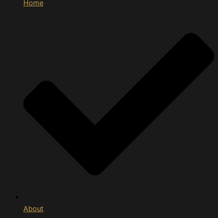
Home
About