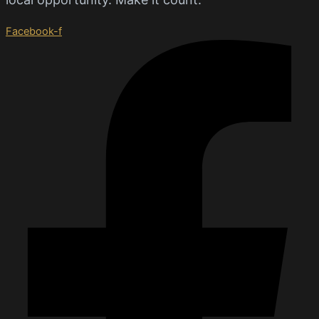
Facebook-f