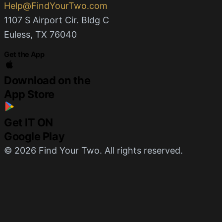
Help@FindYourTwo.com
1107 S Airport Cir. Bldg C
Euless, TX 76040
Get the App
Download on the
App Store
Get IT ON
Google Play
© 2026 Find Your Two. All rights reserved.
Privacy
Terms
Built by
Command Module
English