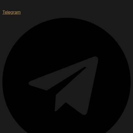
Telegram