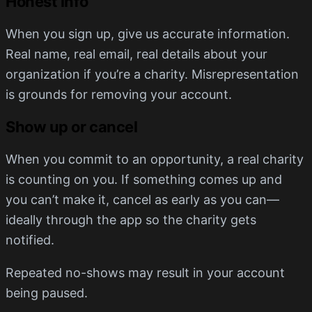
Honest info
When you sign up, give us accurate information.
Real name, real email, real details about your
organization if you’re a charity. Misrepresentation
is grounds for removing your account.
Show up or cancel
When you commit to an opportunity, a real charity
is counting on you. If something comes up and
you can’t make it, cancel as early as you can—
ideally through the app so the charity gets
notified.
Repeated no-shows may result in your account
being paused.